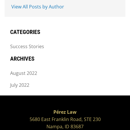
View All Posts by Author
CATEGORIES
Success Stories
ARCHIVES
August 2022
July 2022
Pérez Law
5680 East Franklin Road, STE 230
Nampa, ID 83687