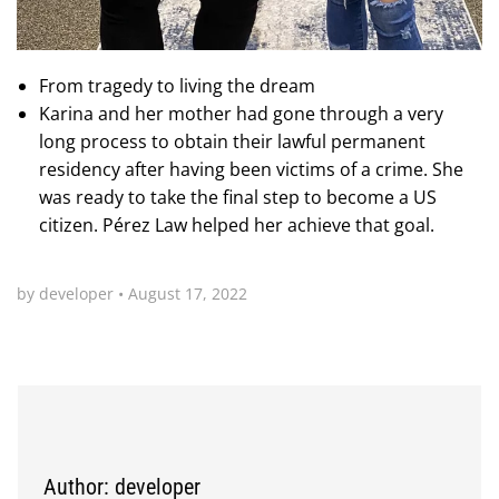
From tragedy to living the dream
Karina and her mother had gone through a very
long process to obtain their lawful permanent
residency after having been victims of a crime. She
was ready to take the final step to become a US
citizen. Pérez Law helped her achieve that goal.
by developer
•
August 17, 2022
Author: developer