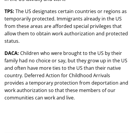
TPS:
The US designates certain countries or regions as
temporarily protected. Immigrants already in the US
from these areas are afforded special privileges that
allow them to obtain work authorization and protected
status.
DACA:
Children who were brought to the US by their
family had no choice or say, but they grow up in the US
and often have more ties to the US than their native
country. Deferred Action for Childhood Arrivals
provides a temporary protection from deportation and
work authorization so that these members of our
communities can work and live.