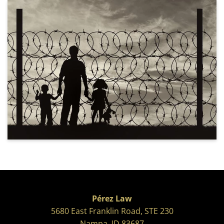
Pérez Law
5680 East Franklin Road, STE 230
Nampa, ID 83687