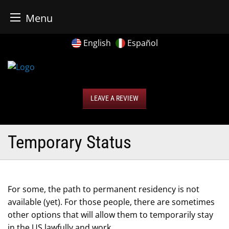
r Business Bureau
Menu
Skip
English
|
Español
to
content
LEAVE A REVIEW
Temporary Status
For some, the path to permanent residency is not
available (yet). For those people, there are sometimes
other options that will allow them to temporarily stay
in the US lawfully and work.