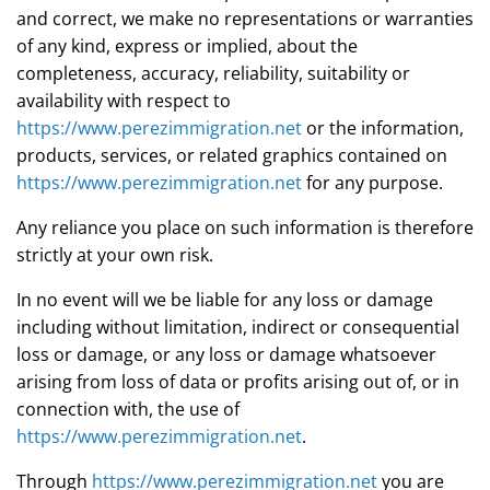
and correct, we make no representations or warranties
of any kind, express or implied, about the
completeness, accuracy, reliability, suitability or
availability with respect to
https://www.perezimmigration.net
or the information,
products, services, or related graphics contained on
https://www.perezimmigration.net
for any purpose.
Any reliance you place on such information is therefore
strictly at your own risk.
In no event will we be liable for any loss or damage
including without limitation, indirect or consequential
loss or damage, or any loss or damage whatsoever
arising from loss of data or profits arising out of, or in
connection with, the use of
https://www.perezimmigration.net
.
Through
https://www.perezimmigration.net
you are