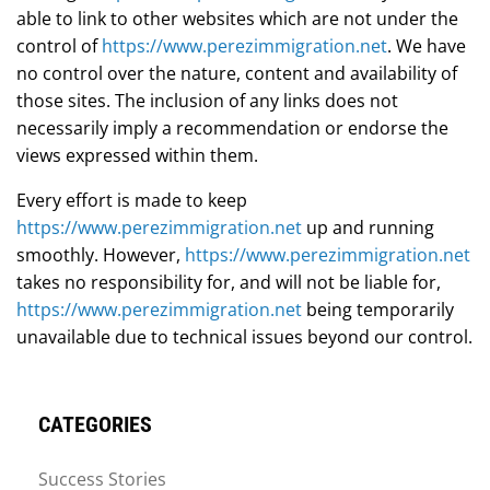
able to link to other websites which are not under the
control of
https://www.perezimmigration.net
. We have
no control over the nature, content and availability of
those sites. The inclusion of any links does not
necessarily imply a recommendation or endorse the
views expressed within them.
Every effort is made to keep
https://www.perezimmigration.net
up and running
smoothly. However,
https://www.perezimmigration.net
takes no responsibility for, and will not be liable for,
https://www.perezimmigration.net
being temporarily
unavailable due to technical issues beyond our control.
CATEGORIES
Success Stories