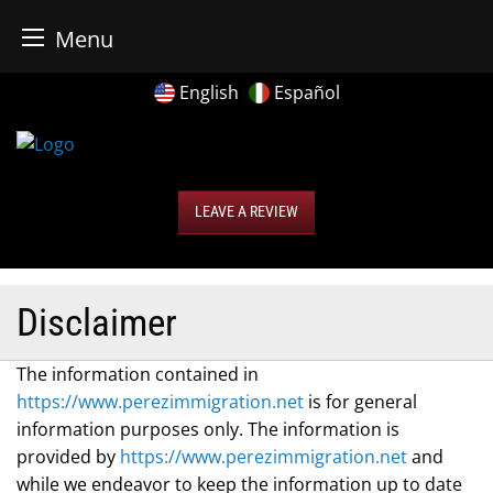
r Business Bureau
Menu
Skip
English
|
Español
to
content
LEAVE A REVIEW
Disclaimer
The information contained in
https://www.perezimmigration.net
is for general
information purposes only. The information is
provided by
https://www.perezimmigration.net
and
while we endeavor to keep the information up to date