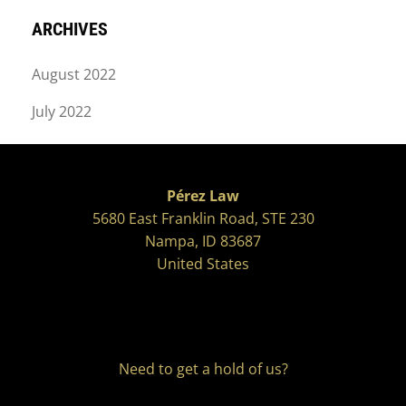
ARCHIVES
August 2022
July 2022
Pérez Law
5680 East Franklin Road, STE 230
Nampa, ID 83687
United States
Need to get a hold of us?